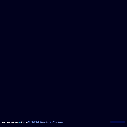
© 2026 Vostok Casino
RU
All rights reserved.