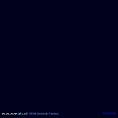
© 2026 Vostok Casino
RU
All rights reserved.